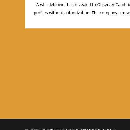
A whistleblower has revealed to Observer Cambrid
profiles without authorization. The company aim wa