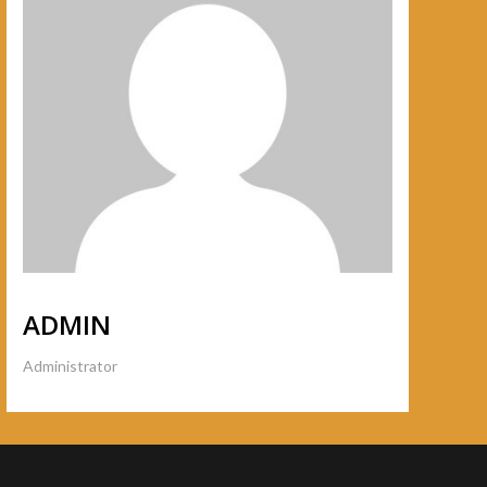
ADMIN
Administrator