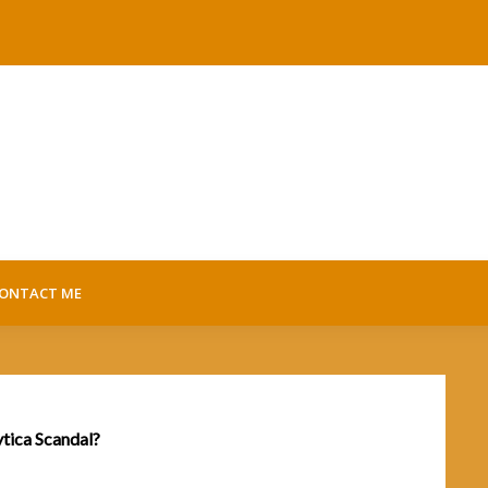
ONTACT ME
ytica Scandal?