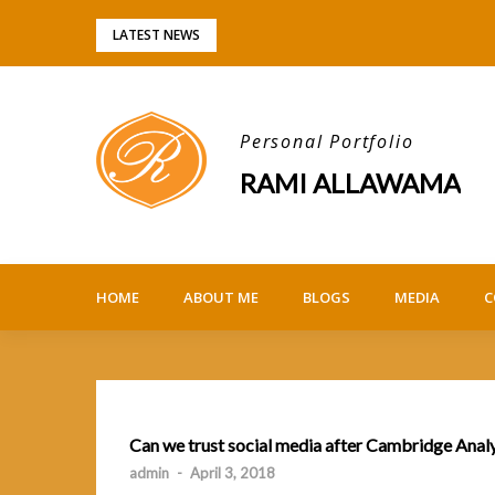
Skip
LATEST NEWS
to
content
Personal Portfolio
RAMI ALLAWAMA
HOME
ABOUT ME
BLOGS
MEDIA
C
Can we trust social media after Cambridge Anal
admin
-
April 3, 2018