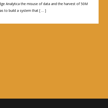
ge Analytica the misuse of data and the harvest of 50M
s to build a system that [ … ]